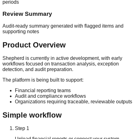
periods
Review Summary
Audit-ready summary generated with flagged items and
supporting notes
Product Overview
Shepherd is currently in active development, with early
workflows focused on transaction analysis, exception
detection, and audit preparation.
The platform is being built to support:
Financial reporting teams
Audit and compliance workflows
Organizations requiring traceable, reviewable outputs
Simple workflow
Step
1
Upload financial reports or connect your system