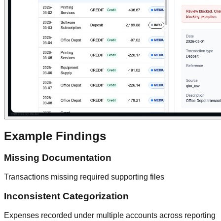
Example Findings
Missing Documentation
Transactions missing required supporting files
Inconsistent Categorization
Expenses recorded under multiple accounts across reporting