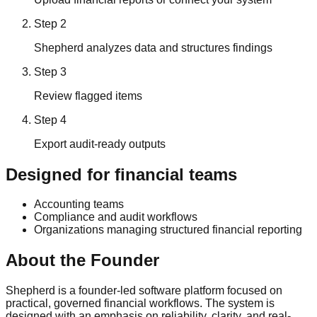
Step
2
Shepherd analyzes data and structures findings
Step
3
Review flagged items
Step
4
Export audit-ready outputs
Designed for financial teams
Accounting teams
Compliance and audit workflows
Organizations managing structured financial reporting
About the Founder
Shepherd is a founder-led software platform focused on
practical, governed financial workflows. The system is
designed with an emphasis on reliability, clarity, and real-