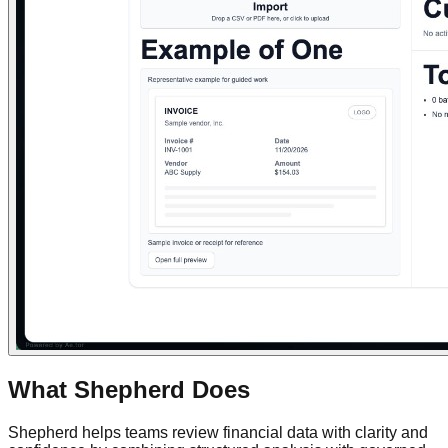
What Shepherd Does
Shepherd helps teams review financial data with clarity and