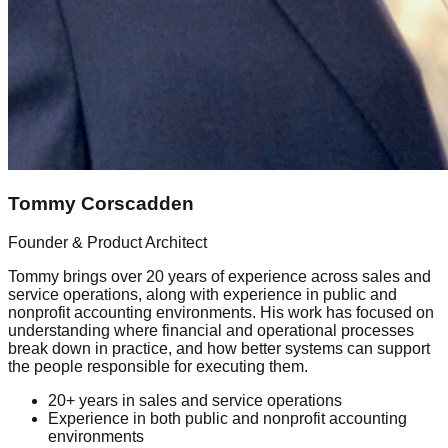
Tommy Corscadden
Founder & Product Architect
Tommy brings over 20 years of experience across sales and
service operations, along with experience in public and
nonprofit accounting environments. His work has focused on
understanding where financial and operational processes
break down in practice, and how better systems can support
the people responsible for executing them.
20+ years in sales and service operations
Experience in both public and nonprofit accounting
environments