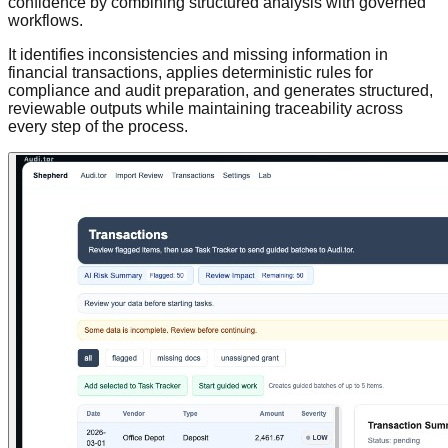
confidence by combining structured analysis with governed
workflows.
It identifies inconsistencies and missing information in
financial transactions, applies deterministic rules for
compliance and audit preparation, and generates structured,
reviewable outputs while maintaining traceability across
every step of the process.