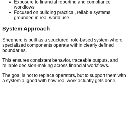
Exposure to financial reporting and compliance
workflows
Focused on building practical, reliable systems
grounded in real-world use
System Approach
Shepherd is built as a structured, role-based system where
specialized components operate within clearly defined
boundaries.
This ensures consistent behavior, traceable outputs, and
reliable decision-making across financial workflows.
The goal is not to replace operators, but to support them with
a system aligned with how real work actually gets done.