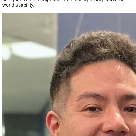
world usability.