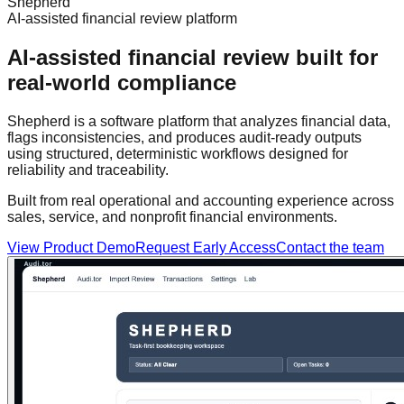
Shepherd
AI-assisted financial review platform
AI-assisted financial review built for
real-world compliance
Shepherd is a software platform that analyzes financial data,
flags inconsistencies, and produces audit-ready outputs
using structured, deterministic workflows designed for
reliability and traceability.
Built from real operational and accounting experience across
sales, service, and nonprofit financial environments.
View Product Demo
Request Early Access
Contact the team